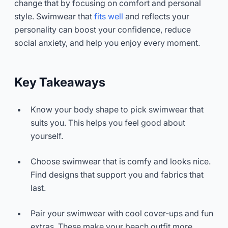
change that by focusing on comfort and personal
style. Swimwear that
fits well
and reflects your
personality can boost your confidence, reduce
social anxiety, and help you enjoy every moment.
Key Takeaways
Know your body shape to pick swimwear that
suits you. This helps you feel good about
yourself.
Choose swimwear that is comfy and looks nice.
Find designs that support you and fabrics that
last.
Pair your swimwear with cool cover-ups and fun
extras. These make your beach outfit more