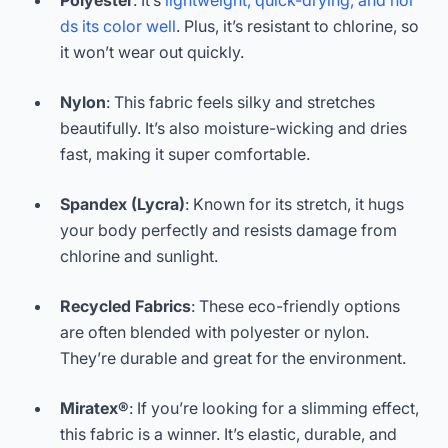
Polyester
: It’s
lightweight, quick-drying, and hol
ds its color well
. Plus, it’s resistant to chlorine, so
it won’t wear out quickly.
Nylon
: This fabric feels silky and stretches
beautifully. It’s also moisture-wicking and dries
fast, making it super comfortable.
Spandex (Lycra)
: Known for its stretch, it hugs
your body perfectly and resists damage from
chlorine and sunlight.
Recycled Fabrics
: These eco-friendly options
are often blended with polyester or nylon.
They’re durable and great for the environment.
Miratex®
: If you’re looking for a slimming effect,
this fabric is a winner. It’s elastic, durable, and