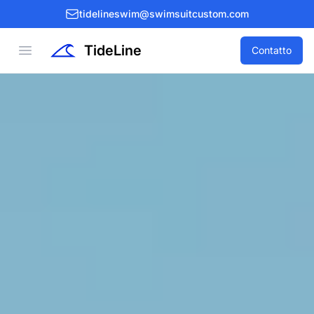
tidelineswim@swimsuitcustom.com
TideLine
Open menu
Contatto