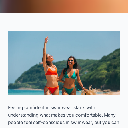
Swimwear That Makes You
Feel Confident
2025-11
Dayu
Consulta Ora
Feeling confident in swimwear starts with
understanding what makes you comfortable. Many
people feel self-conscious in swimwear, but you can