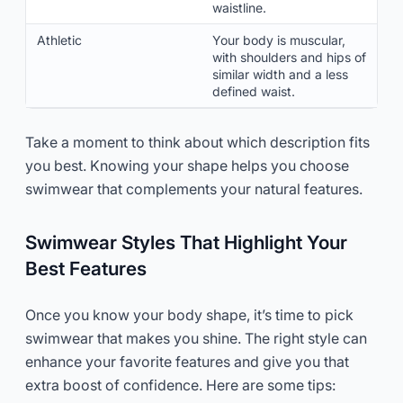
waistline.
Athletic
Your body is muscular,
with shoulders and hips of
similar width and a less
defined waist.
Take a moment to think about which description fits
you best. Knowing your shape helps you choose
swimwear that complements your natural features.
Swimwear Styles That Highlight Your
Best Features
Once you know your body shape, it’s time to pick
swimwear that makes you shine. The right style can
enhance your favorite features and give you that
extra boost of confidence. Here are some tips: