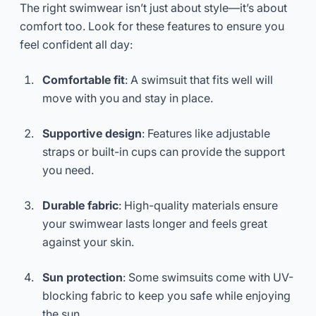
The right swimwear isn’t just about style—it’s about
comfort too. Look for these features to ensure you
feel confident all day:
Comfortable fit
: A swimsuit that fits well will
move with you and stay in place.
Supportive design
: Features like adjustable
straps or built-in cups can provide the support
you need.
Durable fabric
: High-quality materials ensure
your swimwear lasts longer and feels great
against your skin.
Sun protection
: Some swimsuits come with UV-
blocking fabric to keep you safe while enjoying
the sun.