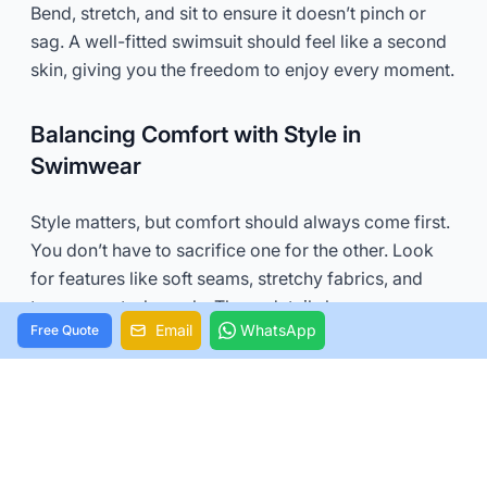
Bend, stretch, and sit to ensure it doesn’t pinch or
sag. A well-fitted swimsuit should feel like a second
skin, giving you the freedom to enjoy every moment.
Balancing Comfort with Style in
Swimwear
Style matters, but comfort should always come first.
You don’t have to sacrifice one for the other. Look
for features like soft seams, stretchy fabrics, and
tummy control panels. These details keep you
Email
WhatsApp
Free Quote
comfortable while enhancing your look.
If you love bold patterns or trendy cuts, go for it!
Just make sure they don’t compromise how you feel.
The best swimwear combines style and comfort, so
you can feel confident and relaxed all day long.