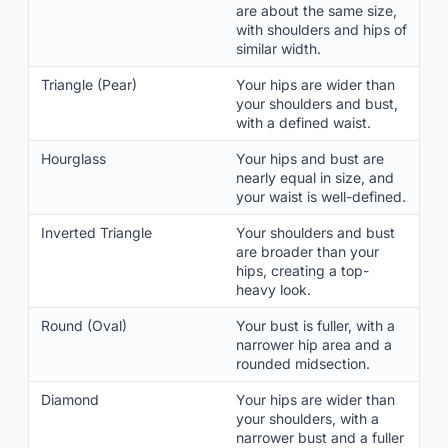
are about the same size,
with shoulders and hips of
similar width.
Triangle (Pear)
Your hips are wider than
your shoulders and bust,
with a defined waist.
Hourglass
Your hips and bust are
nearly equal in size, and
your waist is well-defined.
Inverted Triangle
Your shoulders and bust
are broader than your
hips, creating a top-
heavy look.
Round (Oval)
Your bust is fuller, with a
narrower hip area and a
rounded midsection.
Diamond
Your hips are wider than
your shoulders, with a
narrower bust and a fuller