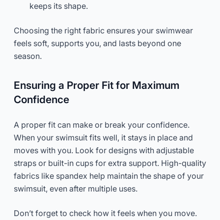
keeps its shape.
Choosing the right fabric ensures your swimwear
feels soft, supports you, and lasts beyond one
season.
Ensuring a Proper Fit for Maximum
Confidence
A proper fit can make or break your confidence.
When your swimsuit fits well, it stays in place and
moves with you. Look for designs with adjustable
straps or built-in cups for extra support. High-quality
fabrics like spandex help maintain the shape of your
swimsuit, even after multiple uses.
Don’t forget to check how it feels when you move.