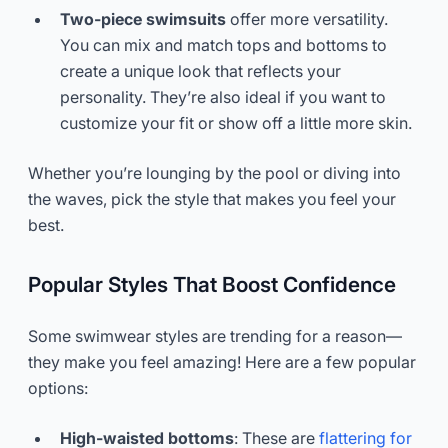
Two-piece swimsuits
offer more versatility.
You can mix and match tops and bottoms to
create a unique look that reflects your
personality. They’re also ideal if you want to
customize your fit or show off a little more skin.
Whether you’re lounging by the pool or diving into
the waves, pick the style that makes you feel your
best.
Popular Styles That Boost Confidence
Some swimwear styles are trending for a reason—
they make you feel amazing! Here are a few popular
options:
High-waisted bottoms
: These are
flattering for