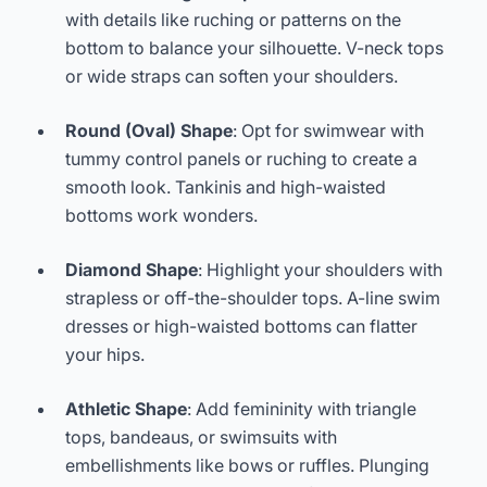
with details like ruching or patterns on the
bottom to balance your silhouette. V-neck tops
or wide straps can soften your shoulders.
Round (Oval) Shape
: Opt for swimwear with
tummy control panels or ruching to create a
smooth look. Tankinis and high-waisted
bottoms work wonders.
Diamond Shape
: Highlight your shoulders with
strapless or off-the-shoulder tops. A-line swim
dresses or high-waisted bottoms can flatter
your hips.
Athletic Shape
: Add femininity with triangle
tops, bandeaus, or swimsuits with
embellishments like bows or ruffles. Plunging